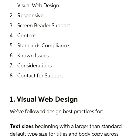
Visual Web Design
Responsive
Screen Reader Support
Content
Standards Compliance
Known Issues
Considerations
Contact for Support
1. Visual Web Design
We’ve followed design best practices for:
Text sizes
beginning with a larger than standard
default type size for titles and body copy across