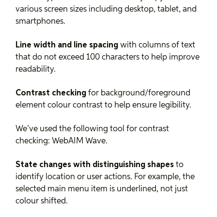
various screen sizes including desktop, tablet, and
smartphones.
Line width and line spacing
with columns of text
that do not exceed 100 characters to help improve
readability.
Contrast checking
for background/foreground
element colour contrast to help ensure legibility.
We’ve used the following tool for contrast
checking:
WebAIM Wave
.
State changes with distinguishing shapes
to
identify location or user actions. For example, the
selected main menu item is underlined, not just
colour shifted.