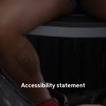
Accessibility statement