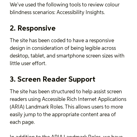
We’ve used the following tools to review colour
blindness scenarios:
Accessibility Insights
.
2. Responsive
The site has been coded to have a responsive
design in consideration of being legible across
desktop, tablet, and smartphone screen sizes with
little user effort.
3. Screen Reader Support
The site has been structured to help assist screen
readers using Accessible Rich Internet Applications
(ARIA) Landmark Roles. This allows users to more
easily jump to the appropriate content area of
each page.