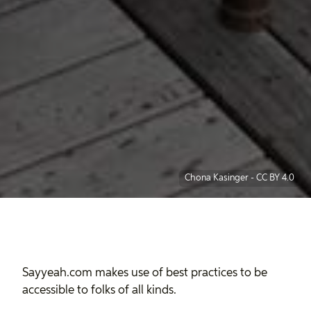
Chona Kasinger
-
CC BY 4.0
Sayyeah.com makes use of best practices to be
accessible to folks of all kinds.