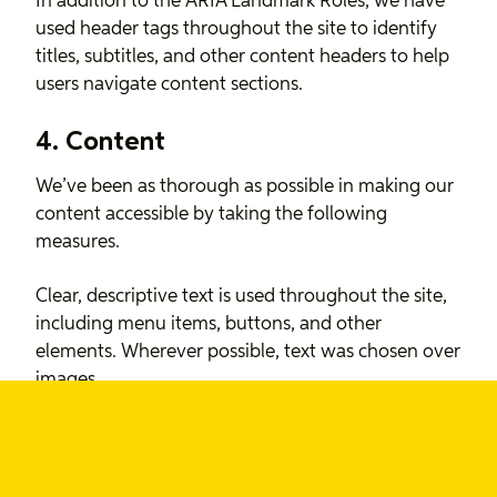
In addition to the ARIA Landmark Roles, we have
used header tags throughout the site to identify
titles, subtitles, and other content headers to help
users navigate content sections.
4. Content
We’ve been as thorough as possible in making our
content accessible by taking the following
measures.
Clear, descriptive text is used throughout the site,
including menu items, buttons, and other
elements. Wherever possible, text was chosen over
images.
Where images have been used to enhance the
content on the site, we’ve included descriptive alt
attributes to help anyone who doesn’t have access