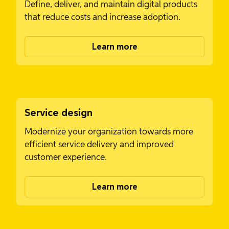
Define, deliver, and maintain digital products
that reduce costs and increase adoption.
Learn more
Service design
Modernize your organization towards more
efficient service delivery and improved
customer experience.
Learn more