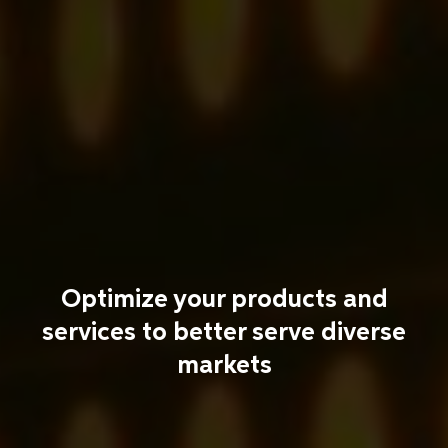
Optimize your products and
services to better serve diverse
markets