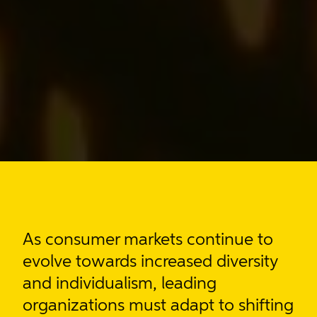
As consumer markets
continue to
evolve towards increased diversity
and individualism
, leading
organizations must adapt to shifting