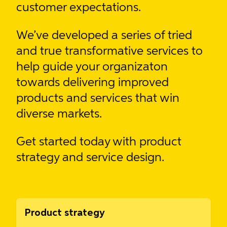
customer expectations.
We’ve developed
a series of tried
and true transformative services
to
help guide your organizaton
towards delivering improved
products and services that win
diverse markets.
Get started today with product
strategy and service design.
Product strategy