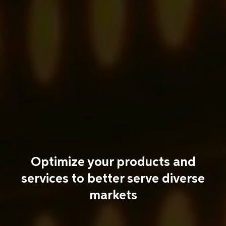
Optimize your products and
services to better serve diverse
markets