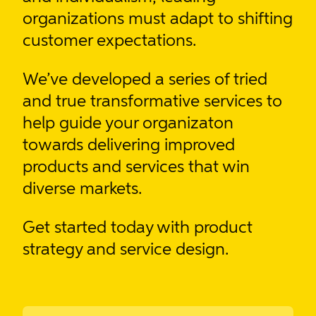
organizations must adapt to shifting
customer expectations.
We’ve developed
a series of tried
and true transformative services
to
help guide your organizaton
towards delivering improved
products and services that win
diverse markets.
Get started today with product
strategy and service design.