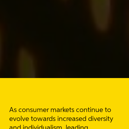
As consumer markets
continue to
evolve towards increased diversity
and individualism
, leading