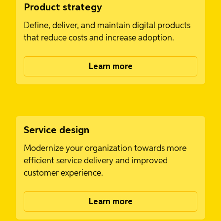
Product strategy
Define, deliver, and maintain digital products
that reduce costs and increase adoption.
Learn more
Service design
Modernize your organization towards more
efficient service delivery and improved
customer experience.
Learn more